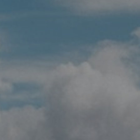
Whisky Tours
Corporate Contracts