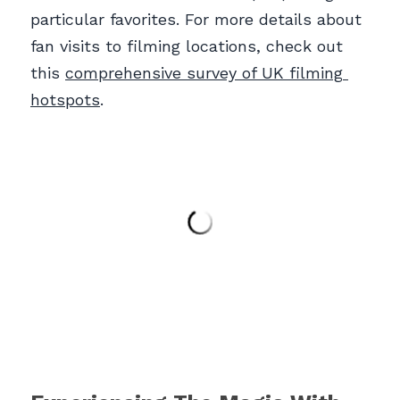
particular favorites. For more details about 
fan visits to filming locations, check out 
this 
comprehensive survey of UK filming 
hotspots
.