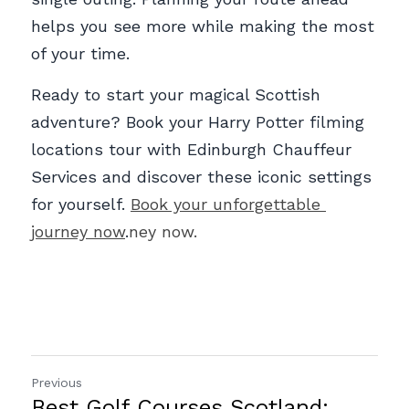
helps you see more while making the most 
of your time. 
Ready to start your magical Scottish 
adventure? Book your Harry Potter filming 
locations tour with Edinburgh Chauffeur 
Services and discover these iconic settings 
for yourself. 
Book your unforgettable 
journey now
.
ney now.
Previous
Best Golf Courses Scotland: