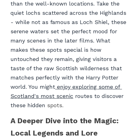
than the well-known locations. Take the 
quiet lochs scattered across the Highlands 
- while not as famous as Loch Shiel, these 
serene waters set the perfect mood for 
many scenes in the later films. What 
makes these spots special is how 
untouched they remain, giving visitors a 
taste of the raw Scottish wilderness that 
matches perfectly with the Harry Potter 
world. You might
 enjoy exploring some of 
Scotland's most scenic
 routes to discover 
these hidden
 spots.
A Deeper Dive into the Magic: 
Local Legends and Lore