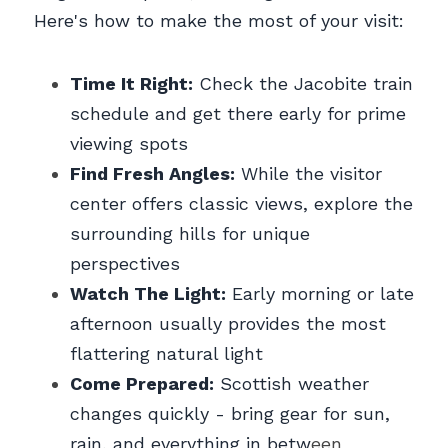
Here's how to make the most of your visit:
Time It Right:
 Check the Jacobite train 
schedule and get there early for prime 
viewing spots
Find Fresh Angles:
 While the visitor 
center offers classic views, explore the 
surrounding hills for unique 
perspectives
Watch The Light:
 Early morning or late 
afternoon usually provides the most 
flattering natural light
Come Prepared:
 Scottish weather 
changes quickly - bring gear for sun, 
rain, and everything in betw
een