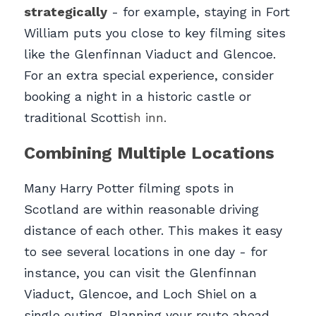
strategically
- for example, staying in Fort 
William puts you close to key filming sites 
like the Glenfinnan Viaduct and Glencoe. 
For an extra special experience, consider 
booking a night in a historic castle or 
traditional Scott
ish inn.
Combining Multiple Locations
Many Harry Potter filming spots in 
Scotland are within reasonable driving 
distance of each other. This makes it easy 
to see several locations in one day - for 
instance, you can visit the Glenfinnan 
Viaduct, Glencoe, and Loch Shiel on a 
single outing. Planning your route ahead 