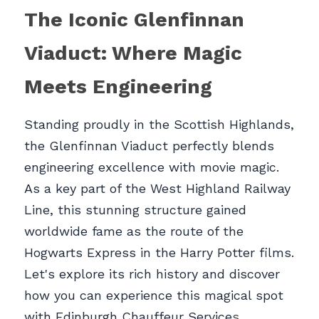
The Iconic Glenfinnan 
Viaduct: Where Magic 
Meets Engineerin
g
Standing proudly in the Scottish Highlands, 
the Glenfinnan Viaduct perfectly blends 
engineering excellence with movie magic. 
As a key part of the West Highland Railway 
Line, this stunning structure gained 
worldwide fame as the route of the 
Hogwarts Express in the Harry Potter films. 
Let's explore its rich history and discover 
how you can experience this magical spot 
with Edinburgh Chauffeur Service
s.