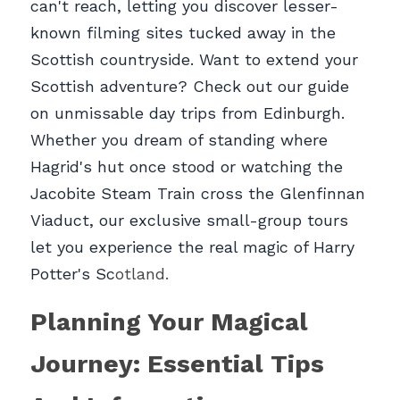
can't reach, letting you discover lesser-
known filming sites tucked away in the 
Scottish countryside. Want to extend your 
Scottish adventure? Check out our guide 
on unmissable day trips from Edinburgh. 
Whether you dream of standing where 
Hagrid's hut once stood or watching the 
Jacobite Steam Train cross the Glenfinnan 
Viaduct, our exclusive small-group tours 
let you experience the real magic of Harry 
Potter's Sc
otland.
Planning Your Magical 
Journey: Essential Tips 