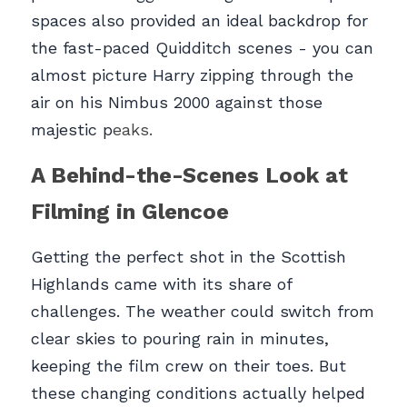
spaces also provided an ideal backdrop for 
the fast-paced Quidditch scenes - you can 
almost picture Harry zipping through the 
air on his Nimbus 2000 against those 
majestic p
eaks.
A Behind-the-Scenes Look at 
Filming in Glencoe
Getting the perfect shot in the Scottish 
Highlands came with its share of 
challenges. The weather could switch from 
clear skies to pouring rain in minutes, 
keeping the film crew on their toes. But 
these changing conditions actually helped 