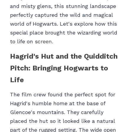
and misty glens, this stunning landscape 
perfectly captured the wild and magical 
world of Hogwarts. Let's explore how this 
special place brought the wizarding world 
to life on sc
reen.
Hagrid's Hut and the Quidditch 
Pitch: Bringing Hogwarts to 
Life
The film crew found the perfect spot for 
Hagrid's humble home at the base of 
Glencoe's mountains. They carefully 
placed the hut so it looked like a natural 
part of the rugged setting. The wide open 