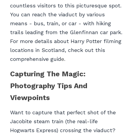
countless visitors to this picturesque spot. 
You can reach the viaduct by various 
means - bus, train, or car - with hiking 
trails leading from the Glenfinnan car park. 
For more details about Harry Potter filming 
locations in Scotland, check out this 
comprehensive guid
e.
Capturing The Magic: 
Photography Tips And 
Viewpoints
Want to capture that perfect shot of the 
Jacobite steam train (the real-life 
Hogwarts Express) crossing the viaduct? 