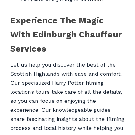
Experience The Magic 
With Edinburgh Chauffeur 
Services
Let us help you discover the best of the 
Scottish Highlands with ease and comfort. 
Our specialized Harry Potter filming 
locations tours take care of all the details, 
so you can focus on enjoying the 
experience. Our knowledgeable guides 
share fascinating insights about the filming 
process and local history while helping you 