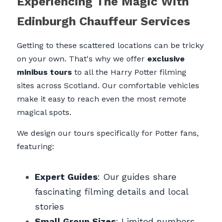
Experiencing The Magic With 
Edinburgh Chauffeur Services
Getting to these scattered locations can be tricky 
on your own. That's why we offer 
exclusive 
minibus tours
 to all the Harry Potter filming 
sites across Scotland. Our comfortable vehicles 
make it easy to reach even the most remote 
magical spots.
We design our tours specifically for Potter fans, 
featuring:
Expert Guides
: Our guides share 
fascinating filming details and local 
stories
Small Group Sizes
: Limited numbers 