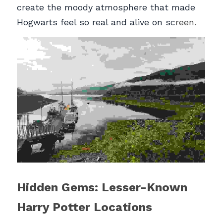
create the moody atmosphere that made 
Hogwarts feel so real and alive on sc
reen.
Hidden Gems: Lesser-Known 
Harry Potter Locations