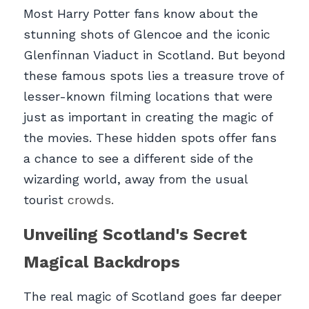
Most Harry Potter fans know about the 
stunning shots of Glencoe and the iconic 
Glenfinnan Viaduct in Scotland. But beyond 
these famous spots lies a treasure trove of 
lesser-known filming locations that were 
just as important in creating the magic of 
the movies. These hidden spots offer fans 
a chance to see a different side of the 
wizarding world, away from the usual 
tourist 
crowds.
Unveiling Scotland's Secret 
Magical Backdrops
The real magic of Scotland goes far deeper 