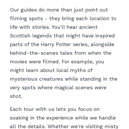
Our guides do more than just point out 
filming spots - they bring each location to 
life with stories. You'll hear ancient 
Scottish legends that might have inspired 
parts of the Harry Potter series, alongside 
behind-the-scenes tales from when the 
movies were filmed. For example, you 
might learn about local myths of 
mysterious creatures while standing in the 
very spots where magical scenes were 
shot.
Each tour with us lets you focus on 
soaking in the experience while we handle 
all the details. Whether we're visiting misty 