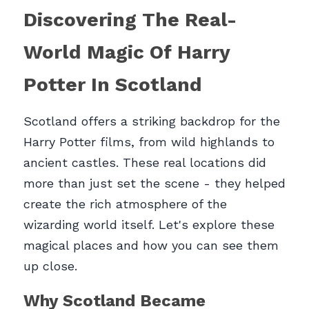
Discovering The Real-
World Magic Of Harry 
Potter In Scotland
Scotland offers a striking backdrop for the 
Harry Potter films, from wild highlands to 
ancient castles. These real locations did 
more than just set the scene - they helped 
create the rich atmosphere of the 
wizarding world itself. Let's explore these 
magical places and how you can see them 
up close.
Why Scotland Became 