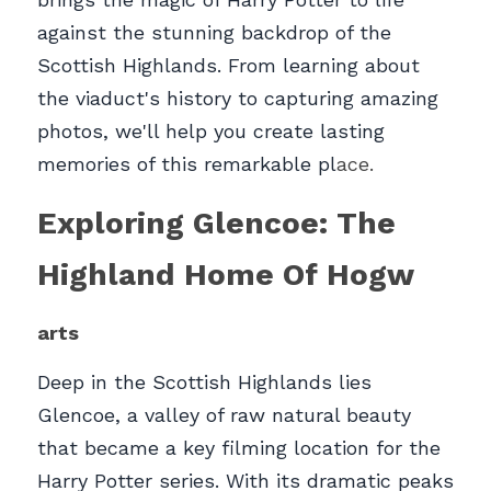
against the stunning backdrop of the 
Scottish Highlands. From learning about 
the viaduct's history to capturing amazing 
photos, we'll help you create lasting 
memories of this remarkable pl
ace.
Exploring Glencoe: The 
Highland Home Of Hogw
arts
Deep in the Scottish Highlands lies 
Glencoe, a valley of raw natural beauty 
that became a key filming location for the 
Harry Potter series. With its dramatic peaks 