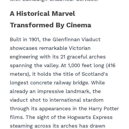
A Historical Marvel 
Transformed By Cinema
Built in 1901, the Glenfinnan Viaduct 
showcases remarkable Victorian 
engineering with its 21 graceful arches 
spanning the valley. At 1,000 feet long (416 
meters), it holds the title of Scotland's 
longest concrete railway bridge. While 
already an impressive landmark, the 
viaduct shot to international stardom 
through its appearances in the Harry Potter 
films. The sight of the Hogwarts Express 
steaming across its arches has drawn 