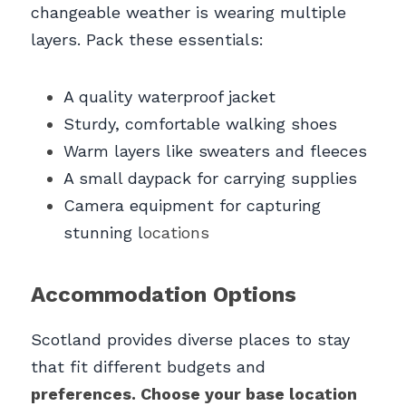
changeable weather is wearing multiple 
layers. Pack these essentials:
A quality waterproof jacket
Sturdy, comfortable walking shoes
Warm layers like sweaters and fleeces
A small daypack for carrying supplies
Camera equipment for capturing 
stunning l
ocations
Accommodation Options
Scotland provides diverse places to stay 
that fit different budgets and 
preferences. Choose your base location 