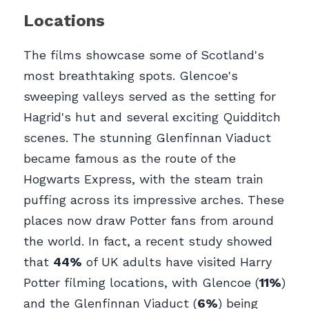
Locations
The films showcase some of Scotland's 
most breathtaking spots. Glencoe's 
sweeping valleys served as the setting for 
Hagrid's hut and several exciting Quidditch 
scenes. The stunning Glenfinnan Viaduct 
became famous as the route of the 
Hogwarts Express, with the steam train 
puffing across its impressive arches. These 
places now draw Potter fans from around 
the world. In fact, a recent study showed 
that 
44%
 of UK adults have visited Harry 
Potter filming locations, with Glencoe (
11%
) 
and the Glenfinnan Viaduct (
6%
) being 