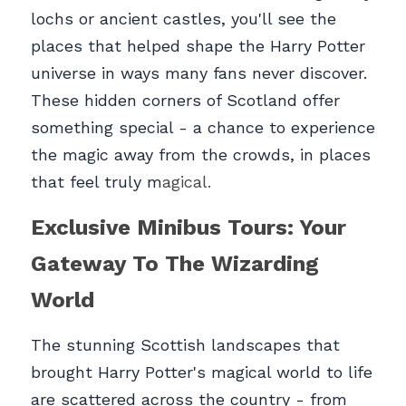
lochs or ancient castles, you'll see the 
places that helped shape the Harry Potter 
universe in ways many fans never discover. 
These hidden corners of Scotland offer 
something special - a chance to experience 
the magic away from the crowds, in places 
that feel truly m
agical.
Exclusive Minibus Tours: Your 
Gateway To The Wizarding 
World
The stunning Scottish landscapes that 
brought Harry Potter's magical world to life 
are scattered across the country - from 