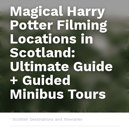
Magical Harry 
Potter Filming 
Locations in 
Scotland: 
Ultimate Guide 
+ Guided 
Minibus Tours
·
Scottish Destinations and Itineraries