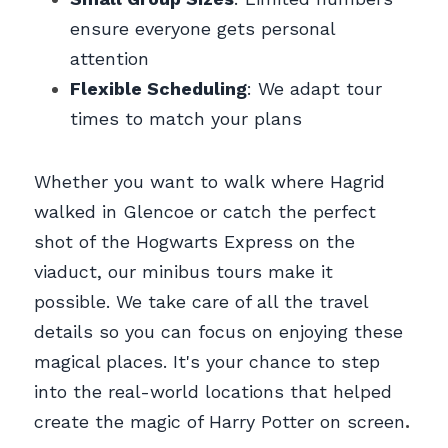
ensure everyone gets personal 
attention
Flexible Scheduling
: We adapt tour 
times to match your plans
Whether you want to walk where Hagrid 
walked in Glencoe or catch the perfect 
shot of the Hogwarts Express on the 
viaduct, our minibus tours make it 
possible. We take care of all the travel 
details so you can focus on enjoying these 
magical places. It's your chance to step 
into the real-world locations that helped 
create the magic of Harry Potter on screen
.