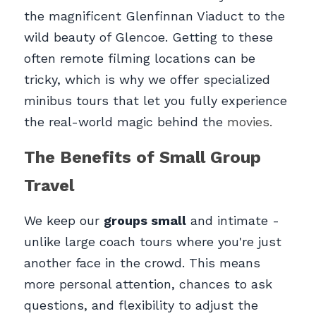
the magnificent Glenfinnan Viaduct to the 
wild beauty of Glencoe. Getting to these 
often remote filming locations can be 
tricky, which is why we offer specialized 
minibus tours that let you fully experience 
the real-world magic behind the 
movies.
The Benefits of Small Group 
Travel
We keep our 
groups small
 and intimate - 
unlike large coach tours where you're just 
another face in the crowd. This means 
more personal attention, chances to ask 
questions, and flexibility to adjust the 