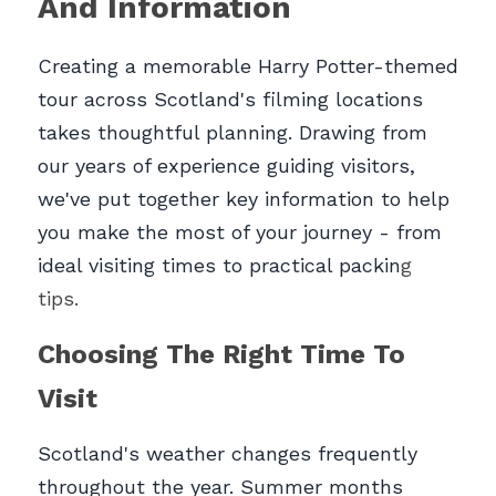
And Information
Creating a memorable Harry Potter-themed 
tour across Scotland's filming locations 
takes thoughtful planning. Drawing from 
our years of experience guiding visitors, 
we've put together key information to help 
you make the most of your journey - from 
ideal visiting times to practical packin
g 
tips.
Choosing The Right Time To 
Visit
Scotland's weather changes frequently 
throughout the year. Summer months 