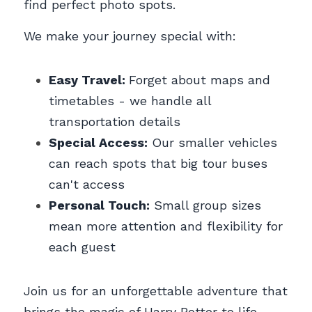
find perfect photo spots.
We make your journey special with:
Easy Travel: 
Forget about maps and 
timetables - we handle all 
transportation details
Special Access:
 Our smaller vehicles 
can reach spots that big tour buses 
can't access
Personal Touch:
 Small group sizes 
mean more attention and flexibility for 
each guest
Join us for an unforgettable adventure that 
brings the magic of Harry Potter to life 