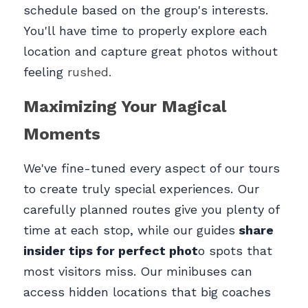
schedule based on the group's interests. 
You'll have time to properly explore each 
location and capture great photos without 
feeling 
rushed.
Maximizing Your Magical 
Moments
We've fine-tuned every aspect of our tours 
to create truly special experiences. Our 
carefully planned routes give you plenty of 
time at each stop, while our guides
 share 
insider tips for perfect phot
o spots that 
most visitors miss. Our minibuses can 
access hidden locations that big coaches 