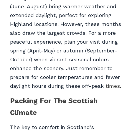
(June-August) bring warmer weather and 
extended daylight, perfect for exploring 
Highland locations. However, these months 
also draw the largest crowds. For a more 
peaceful experience, plan your visit during 
spring (April-May) or autumn (September-
October) when vibrant seasonal colors 
enhance the scenery. Just remember to 
prepare for cooler temperatures and fewer 
daylight hours during these off-peak
 times.
Packing For The Scottish 
Climate
The key to comfort in Scotland's 