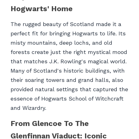
Hogwarts' Home
The rugged beauty of Scotland made it a 
perfect fit for bringing Hogwarts to life. Its 
misty mountains, deep lochs, and old 
forests create just the right mystical mood 
that matches J.K. Rowling's magical world. 
Many of Scotland's historic buildings, with 
their soaring towers and grand halls, also 
provided natural settings that captured the 
essence of Hogwarts School of Witchcraft 
and Wizardry.
From Glencoe To The 
Glenfinnan Viaduct: Iconic 